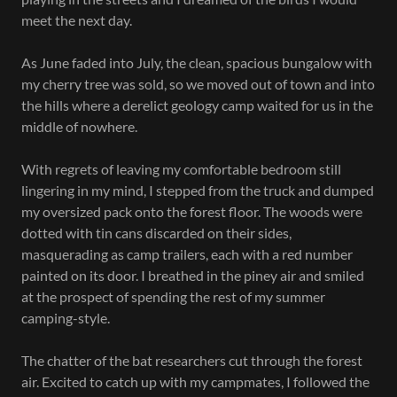
meet the next day.
As June faded into July, the clean, spacious bungalow with
my cherry tree was sold, so we moved out of town and into
the hills where a derelict geology camp waited for us in the
middle of nowhere.
With regrets of leaving my comfortable bedroom still
lingering in my mind, I stepped from the truck and dumped
my oversized pack onto the forest floor. The woods were
dotted with tin cans discarded on their sides,
masquerading as camp trailers, each with a red number
painted on its door. I breathed in the piney air and smiled
at the prospect of spending the rest of my summer
camping-style.
The chatter of the bat researchers cut through the forest
air. Excited to catch up with my campmates, I followed the