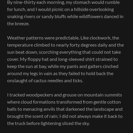
By nine-thirty each morning, my stomach would rumble
for lunch, and I would picnic on a hillside overlooking
snaking rivers or sandy bluffs while wildflowers danced in
the breeze.
Weather patterns were predictable. Like clockwork, the
temperature climbed to nearly forty degrees daily and the
sun beat down, scorching everything that could not take
cover. My floppy hat and long-sleeved shirt strained to
keep the sun at bay, while my pants and gaiters cinched
around my legs in vain as they failed to hold back the
onslaught of cactus needles and ticks.
I tracked woodpeckers and grouse on mountain summits
where cloud formations transformed from gentle cotton
balls to menacing anvils that darkened the landscape and
brought the scent of rain; I did not always make it back to
the truck before lightening sliced the sky.