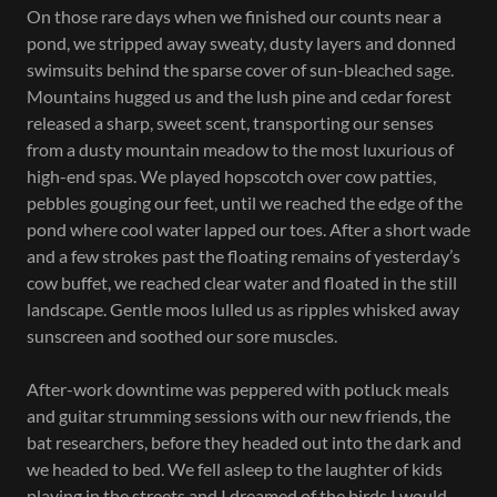
On those rare days when we finished our counts near a
pond, we stripped away sweaty, dusty layers and donned
swimsuits behind the sparse cover of sun-bleached sage.
Mountains hugged us and the lush pine and cedar forest
released a sharp, sweet scent, transporting our senses
from a dusty mountain meadow to the most luxurious of
high-end spas. We played hopscotch over cow patties,
pebbles gouging our feet, until we reached the edge of the
pond where cool water lapped our toes. After a short wade
and a few strokes past the floating remains of yesterday’s
cow buffet, we reached clear water and floated in the still
landscape. Gentle moos lulled us as ripples whisked away
sunscreen and soothed our sore muscles.
After-work downtime was peppered with potluck meals
and guitar strumming sessions with our new friends, the
bat researchers, before they headed out into the dark and
we headed to bed. We fell asleep to the laughter of kids
playing in the streets and I dreamed of the birds I would