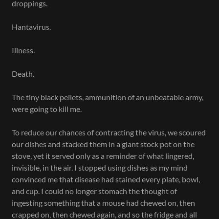
droppings.
Hantavirus.
Illness.
Death.
The tiny black pellets, ammunition of an unbeatable army,
were going to kill me.
To reduce our chances of contracting the virus, we scoured
our dishes and stacked them in a giant stock pot on the
stove, yet it served only as a reminder of what lingered,
invisible, in the air. I stopped using dishes as my mind
convinced me that disease had stained every plate, bowl,
and cup. I could no longer stomach the thought of
ingesting something that a mouse had chewed on, then
crapped on, then chewed again, and so the fridge and all