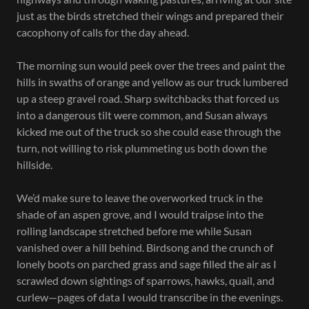
just as the birds stretched their wings and prepared their
cacophony of calls for the day ahead.
The morning sun would peek over the trees and paint the
hills in swaths of orange and yellow as our truck lumbered
up a steep gravel road. Sharp switchbacks that forced us
into a dangerous tilt were common, and Susan always
kicked me out of the truck so she could ease through the
turn, not willing to risk plummeting us both down the
hillside.
We’d make sure to leave the overworked truck in the
shade of an aspen grove, and I would traipse into the
rolling landscape stretched before me while Susan
vanished over a hill behind. Birdsong and the crunch of
lonely boots on parched grass and sage filled the air as I
scrawled down sightings of sparrows, hawks, quail, and
curlew—pages of data I would transcribe in the evenings.